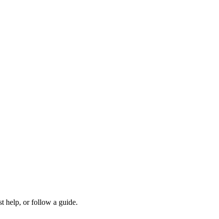
t help, or follow a guide.