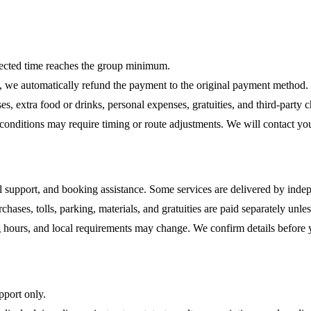
lected time reaches the group minimum.
e, we automatically refund the payment to the original payment method.
s, extra food or drinks, personal expenses, gratuities, and third-party c
ty conditions may require timing or route adjustments. We will contact yo
al support, and booking assistance. Some services are delivered by indep
rchases, tolls, parking, materials, and gratuities are paid separately unle
ning hours, and local requirements may change. We confirm details before
pport only.