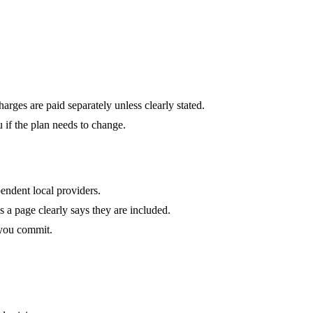
harges are paid separately unless clearly stated.
u if the plan needs to change.
endent local providers.
ss a page clearly says they are included.
 you commit.