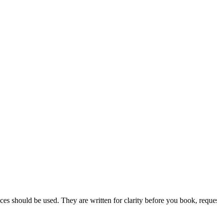
ces should be used. They are written for clarity before you book, reques