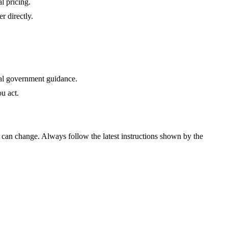
al pricing.
r directly.
cial government guidance.
u act.
ts can change. Always follow the latest instructions shown by the