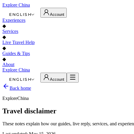
Explore China
ENGLISH
Account
Experiences
◆
Services
◆
Live Travel Help
◆
Guides & Tips
◆
About
Explore China
ENGLISH
Account
Back home
ExploreChina
Travel disclaimer
These notes explain how our guides, live reply, services, and experien
Last updated: May 15, 2026