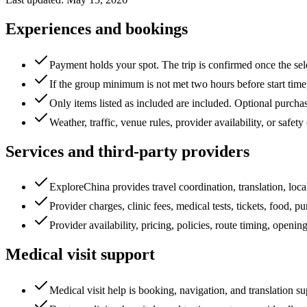
Experiences and bookings
Payment holds your spot. The trip is confirmed once the se
If the group minimum is not met two hours before start tim
Only items listed as included are included. Optional purchase
Weather, traffic, venue rules, provider availability, or safe
Services and third-party providers
ExploreChina provides travel coordination, translation, loc
Provider charges, clinic fees, medical tests, tickets, food, pu
Provider availability, pricing, policies, route timing, ope
Medical visit support
Medical visit help is booking, navigation, and translation su