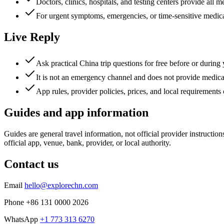
Doctors, clinics, hospitals, and testing centers provide all m
For urgent symptoms, emergencies, or time-sensitive medical
Live Reply
Ask practical China trip questions for free before or during
It is not an emergency channel and does not provide medical
App rules, provider policies, prices, and local requirements
Guides and app information
Guides are general travel information, not official provider instructio
official app, venue, bank, provider, or local authority.
Contact us
Email
hello@explorechn.com
Phone
+86 131 0000 2026
WhatsApp
+1 773 313 6270