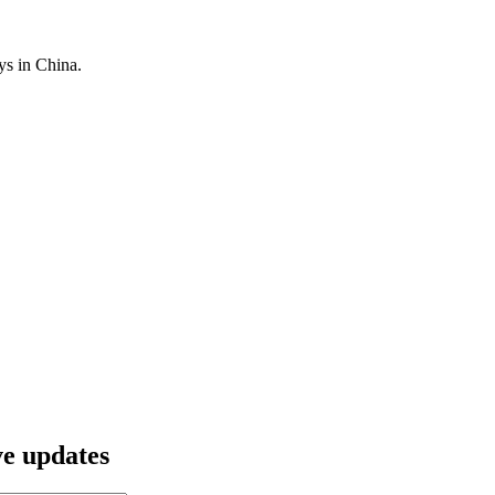
ys in China.
ve updates