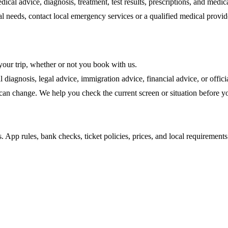
edical advice, diagnosis, treatment, test results, prescriptions, and medic
 needs, contact local emergency services or a qualified medical provide
 your trip, whether or not you book with us.
 diagnosis, legal advice, immigration advice, financial advice, or offi
 can change. We help you check the current screen or situation before yo
ns. App rules, bank checks, ticket policies, prices, and local requiremen