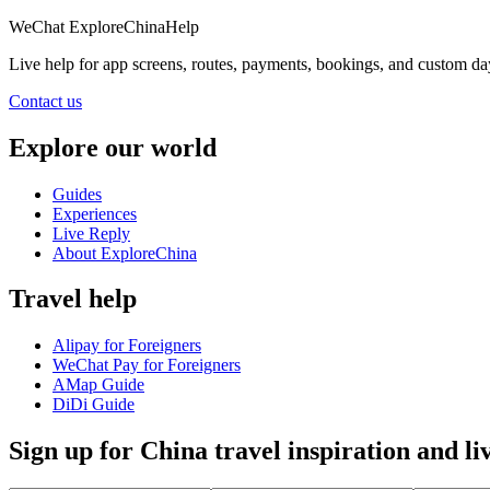
WeChat
ExploreChinaHelp
Live help
for app screens, routes, payments, bookings, and custom da
Contact us
Explore our world
Guides
Experiences
Live Reply
About ExploreChina
Travel help
Alipay for Foreigners
WeChat Pay for Foreigners
AMap Guide
DiDi Guide
Sign up for China travel inspiration and li